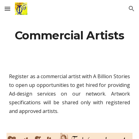
Skip to main content
Skip to navigation
Commercial Artists
Register as a commercial artist with A Billion Stories
to open up opportunities to get hired for providing
Ad-design services on our network. Artwork
specifications will be shared only with registered
and approved artists.