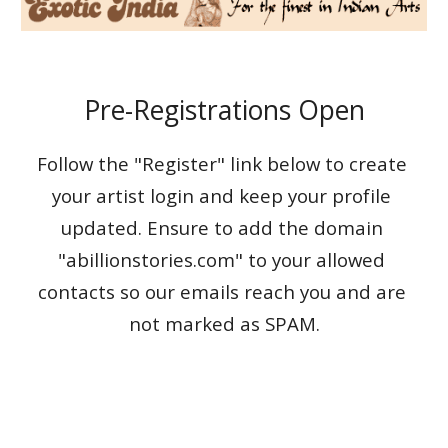
Pre-Registrations Open
Follow the "Register" link below to create 
your artist login and keep your profile 
updated. Ensure to add the domain 
"abillionstories.com" to your allowed 
contacts so our emails reach you and are 
not marked as SPAM.